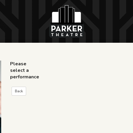
Please
select a
performance