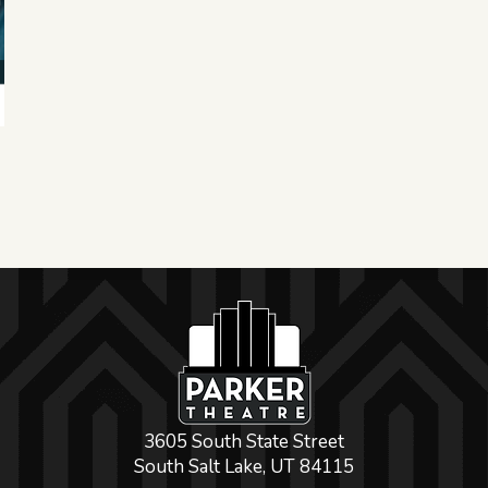
3605 South State Street
South Salt Lake, UT 84115