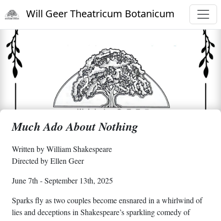
Will Geer Theatricum Botanicum
Much Ado About Nothing
Written by William Shakespeare
Directed by Ellen Geer
June 7th - September 13th, 2025
Sparks fly as two couples become ensnared in a whirlwind of
lies and deceptions in Shakespeare’s sparkling comedy of