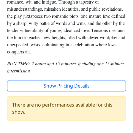
romance, wit, and intrigue. Through a tapestry of
misunderstandings, mistaken identities, and public revelations,
the play juxtaposes two romantic plots: one mature love defined
by a sharp, witty battle of words and wills, and the other by the
tender vulnerability of young, idealized love. Tensions rise, and
the humor reaches new heights, filled with clever wordplay and
unexpected twists, culminating in a celebration where love
conquers all.
RUN TIME: 2 hours and 15 minutes, including one 15-minute
intermission
Show Pricing Details
There are no performances available for this
show.