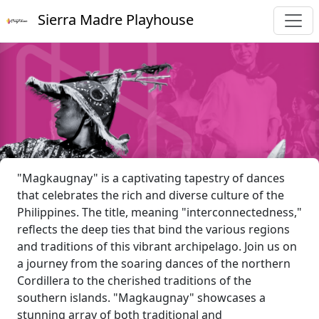
Sierra Madre Playhouse
"Magkaugnay" is a captivating tapestry of dances
that celebrates the rich and diverse culture of the
Philippines. The title, meaning "interconnectedness,"
reflects the deep ties that bind the various regions
and traditions of this vibrant archipelago. Join us on
a journey from the soaring dances of the northern
Cordillera to the cherished traditions of the
southern islands. "Magkaugnay" showcases a
stunning array of both traditional and