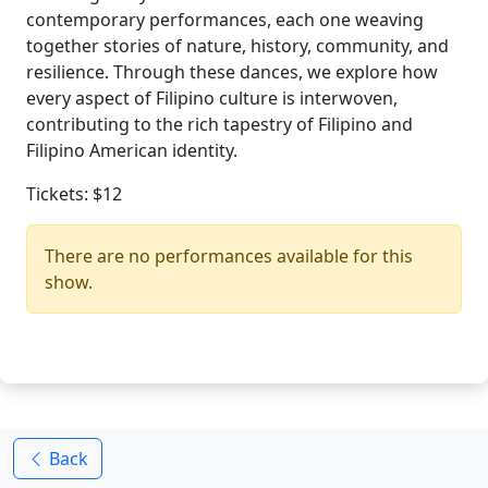
contemporary performances, each one weaving
together stories of nature, history, community, and
resilience. Through these dances, we explore how
every aspect of Filipino culture is interwoven,
contributing to the rich tapestry of Filipino and
Filipino American identity.
Tickets: $12
There are no performances available for this
show.
Back