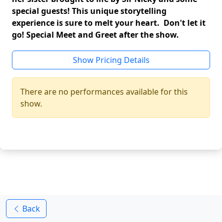
special guests! This unique storytelling
experience is sure to melt your heart. Don't let it
go! Special Meet and Greet after the show.
Show Pricing Details
There are no performances available for this
show.
Back