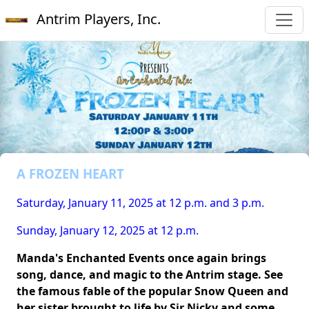
Antrim Players, Inc.
A FROZEN HEART
Saturday, January 11, 2025 at 12 p.m. and 3 p.m.
Sunday, January 12, 2025 at 12 p.m.
Manda's Enchanted Events once again brings
song, dance, and magic to the Antrim stage. See
the famous fable of the popular Snow Queen and
her sister brought to life by Sir Nicky and some