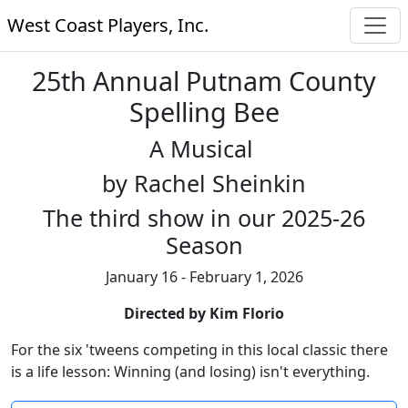
West Coast Players, Inc.
25th Annual Putnam County
Spelling Bee
A Musical
by Rachel Sheinkin
The third show in our 2025-26
Season
January 16 - February 1, 2026
Directed by Kim Florio
For the six 'tweens competing in this local classic there
is a life lesson: Winning (and losing) isn't everything.