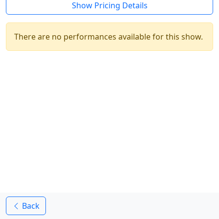
Show Pricing Details
There are no performances available for this show.
Back