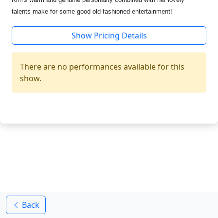
talents make for some good old-fashioned entertainment!
Show Pricing Details
There are no performances available for this
show.
Back