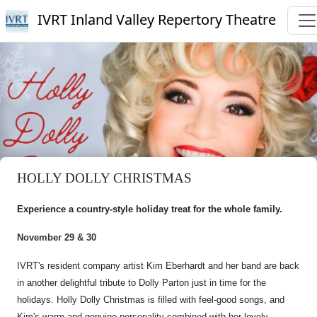
IVRT Inland Valley Repertory Theatre
HOLLY DOLLY CHRISTMAS
Experience a country-style holiday treat for the whole family.
November 29 & 30
IVRT's resident company artist Kim Eberhardt and her band are back
in another delightful tribute to Dolly Parton just in time for the
holidays. Holly Dolly Christmas is filled with feel-good songs, and
Kim's warm and genuine personality combined with her lovely