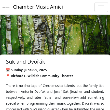
Chamber Music Amici
Suk and Dvořák
📅 Sunday, June 8-9, 2025
📍 Richard E. Wildish Community Theater
There is no shortage of Czech musical talents, but the family ties
between Antonín Dvořák and Josef Suk (teacher and student,
respectively, and later father and son-in-law) add something
special when programming their music together. Dvořák was so
impressed with Suk’s piano quartet when he submitted the piece