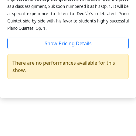
as a class assignment, Suk soon numbered it as his Op. 1. It will be
a special experience to listen to Dvořák’s celebrated Piano
Quintet side by side with his favorite student’s highly successful
Piano Quartet, Op. 1.
Show Pricing Details
There are no performances available for this
show.