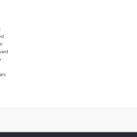
t
ed
on
ward
y
ars