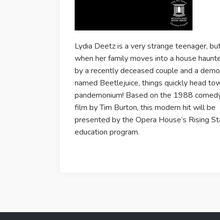
Lydia Deetz is a very strange teenager, bu
when her family moves into a house haunt
by a recently deceased couple and a dem
named Beetlejuice, things quickly head to
pandemonium! Based on the 1988 comed
film by Tim Burton, this modern hit will be
presented by the Opera House’s Rising St
education program.