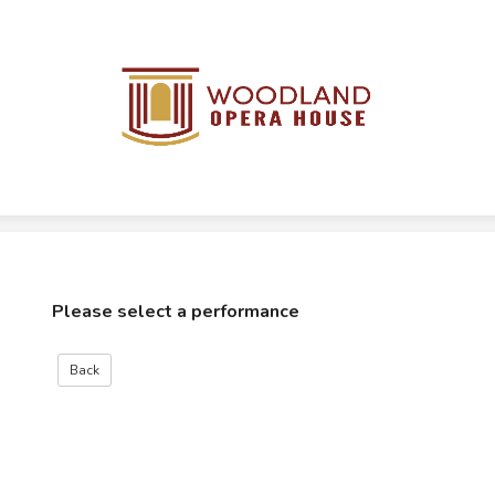
Please select a performance