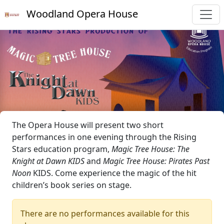
Woodland Opera House
The Opera House will present two short
performances in one evening through the Rising
Stars education program,
Magic Tree House: The
Knight at Dawn KIDS
and
Magic Tree House: Pirates Past
Noon
KIDS. Come experience the magic of the hit
children’s book series on stage.
There are no performances available for this