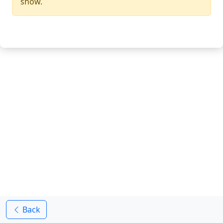
show.
Back