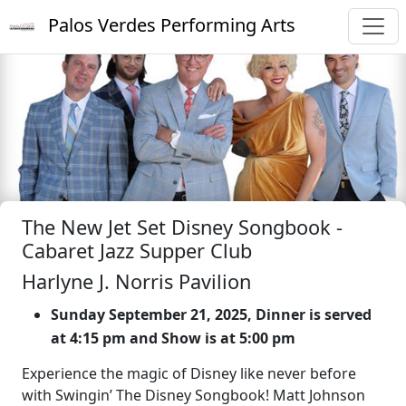
Palos Verdes Performing Arts
The New Jet Set Disney Songbook -
Cabaret Jazz Supper Club
Harlyne J. Norris Pavilion
Sunday September 21, 2025, Dinner is served
at 4:15 pm and Show is at 5:00 pm
Experience the magic of Disney like never before
with Swingin’ The Disney Songbook! Matt Johnson