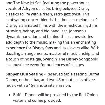
and The New Jet Set, featuring the powerhouse
vocals of Adryon de León, bring beloved Disney
classics to life with a fresh, retro jazz twist. This
captivating concert blends the timeless melodies of
Disney’s animated films with the infectious rhythms
of swing, bebop, and big band jazz. Johnson’s
dynamic narration and behind-the-scenes stories
add depth to the music, making this an enchanting
experience for Disney fans and jazz lovers alike. With
dazzling arrangements, masterful musicianship, and
a touch of nostalgia, Swingin’ The Disney Songbook!
is a must-see event for audiences of all ages.
Supper Club Seating
- Reserved table seating, Buffet
Dinner, no-host bar, and two 45-minute sets of jazz
music with a 15-minute intermission.
Buffet Dinner will be provided by the Red Onion,
water and coffee provided.