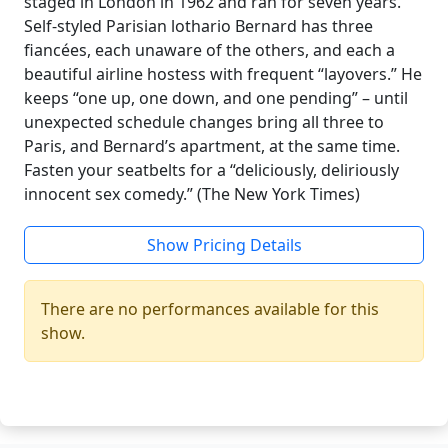
staged in London in 1962 and ran for seven years.
Self-styled Parisian lothario Bernard has three
fiancées, each unaware of the others, and each a
beautiful airline hostess with frequent “layovers.” He
keeps “one up, one down, and one pending” – until
unexpected schedule changes bring all three to
Paris, and Bernard’s apartment, at the same time.
Fasten your seatbelts for a “deliciously, deliriously
innocent sex comedy.” (The New York Times)
Show Pricing Details
There are no performances available for this
show.