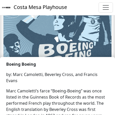
Costa Mesa Playhouse
Boeing Boeing
by: Marc Camoletti, Beverley Cross, and Francis
Evans
Marc Camoletti’s farce “Boeing-Boeing” was once
listed in the Guinness Book of Records as the most
performed French play throughout the world. The
English translation by Beverley Cross was first