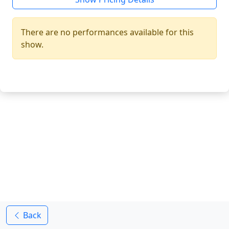
There are no performances available for this
show.
Back