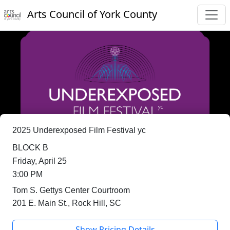
Arts Council of York County
2025 Underexposed Film Festival yc
BLOCK B
Friday, April 25
3:00 PM
Tom S. Gettys Center Courtroom
201 E. Main St., Rock Hill, SC
Show Pricing Details