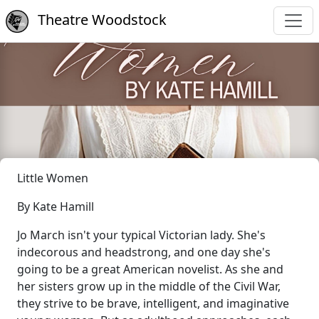
Theatre Woodstock
Little Women
By Kate Hamill
Jo March isn't your typical Victorian lady. She's
indecorous and headstrong, and one day she's
going to be a great American novelist. As she and
her sisters grow up in the middle of the Civil War,
they strive to be brave, intelligent, and imaginative