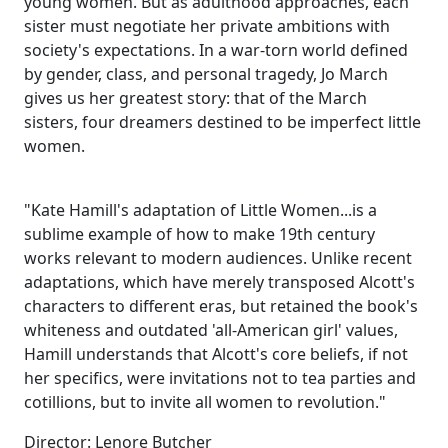
young women. But as adulthood approaches, each
sister must negotiate her private ambitions with
society's expectations. In a war-torn world defined
by gender, class, and personal tragedy, Jo March
gives us her greatest story: that of the March
sisters, four dreamers destined to be imperfect little
women.
"Kate Hamill's adaptation of Little Women...is a
sublime example of how to make 19th century
works relevant to modern audiences. Unlike recent
adaptations, which have merely transposed Alcott's
characters to different eras, but retained the book's
whiteness and outdated 'all-American girl' values,
Hamill understands that Alcott's core beliefs, if not
her specifics, were invitations not to tea parties and
cotillions, but to invite all women to revolution."
Director: Lenore Butcher