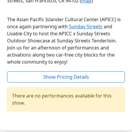
Streets, San Francisco, CA 94102 (
map
)
The Asian Pacific Islander Cultural Center (APICC) is
once again partnering with
Sunday Streets
and
Livable City to host the APICC x Sunday Streets
Outdoor Showcase at Sunday Streets Tenderloin.
Join us for an afternoon of performances and
activations along two car-free city blocks for the
whole community to enjoy!
Show Pricing Details
There are no performances available for this
show.