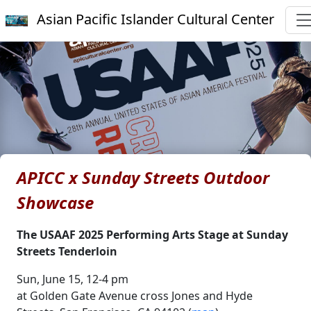
Asian Pacific Islander Cultural Center
APICC x Sunday Streets Outdoor
Showcase
The USAAF 2025 Performing Arts Stage at Sunday
Streets Tenderloin
Sun, June 15, 12-4 pm
at Golden Gate Avenue cross Jones and Hyde