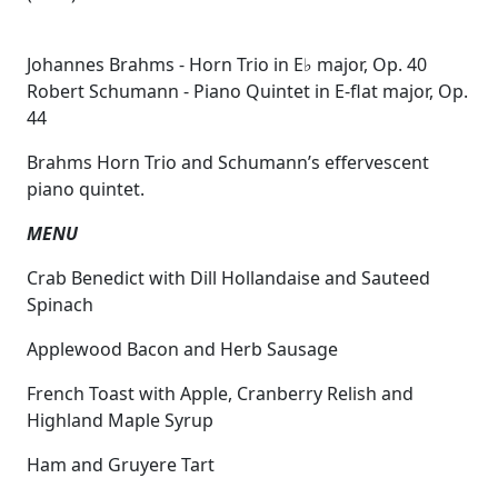
Johannes Brahms - Horn Trio in E♭ major, Op. 40
Robert Schumann - Piano Quintet in E-flat major, Op.
44
Brahms Horn Trio and Schumann’s effervescent
piano quintet.
MENU
Crab Benedict with Dill Hollandaise and Sauteed
Spinach
Applewood Bacon and Herb Sausage
French Toast with Apple, Cranberry Relish and
Highland Maple Syrup
Ham and Gruyere Tart