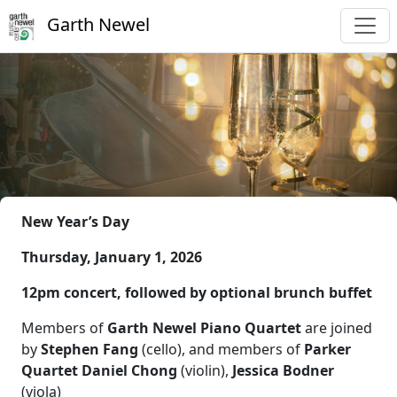
Garth Newel
New Year’s Day
Thursday, January 1, 2026
12pm concert, followed by optional brunch buffet
Members of
Garth Newel Piano Quartet
are joined
by
Stephen Fang
(cello), and members of
Parker
Quartet Daniel Chong
(violin),
Jessica Bodner
(viola)