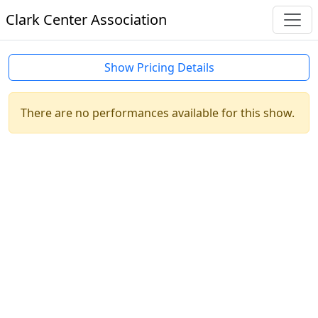
Clark Center Association
Show Pricing Details
There are no performances available for this show.