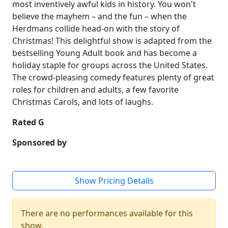
most inventively awful kids in history. You won't
believe the mayhem – and the fun – when the
Herdmans collide head-on with the story of
Christmas! This delightful show is adapted from the
bestselling Young Adult book and has become a
holiday staple for groups across the United States.
The crowd-pleasing comedy features plenty of great
roles for children and adults, a few favorite
Christmas Carols, and lots of laughs.
Rated G
Sponsored by
Show Pricing Details
There are no performances available for this
show.