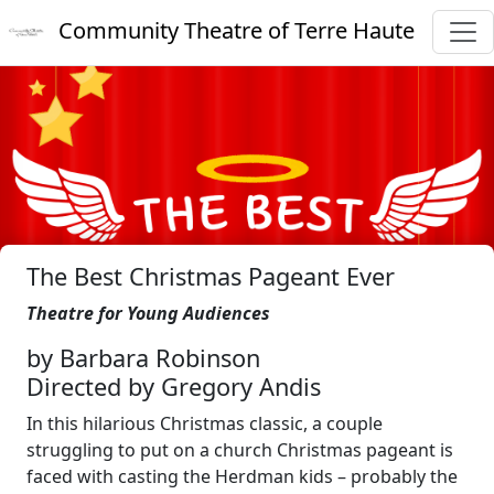
Community Theatre of Terre Haute
The Best Christmas Pageant Ever
Theatre for Young Audiences
by Barbara Robinson
Directed by Gregory Andis
In this hilarious Christmas classic, a couple
struggling to put on a church Christmas pageant is
faced with casting the Herdman kids – probably the