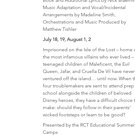
Book and Additional Lyrics by Nick Blaemir
Music Adaptation and Vocal/Incidental
Arrangements by Madeline Smith,
Orchestrations and Music Produced by
Matthew Tishler
July 18, 19, August 1, 2
Imprisoned on the Isle of the Lost – home 
the most infamous villains who ever lived –
teenaged children of Maleficent, the Evil
Queen, Jafar, and Cruella De Vil have never
ventured off the island… until now. When 
four troublemakers are sent to attend prep
school alongside the children of beloved
Disney heroes, they have a difficult choice 
make: should they follow in their parents’
wicked footsteps or learn to be good?
Presented by the RCT Educational Summer
Camps