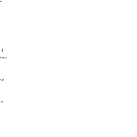
e,
of
 the
the
to