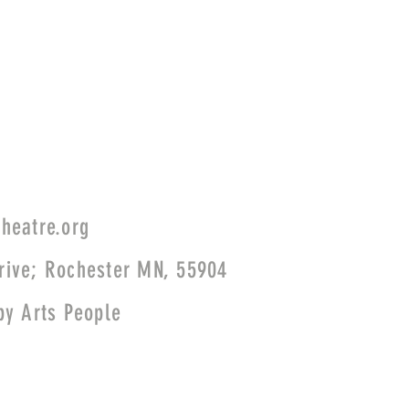
heatre.org
rive; Rochester MN, 55904
 by
Arts People