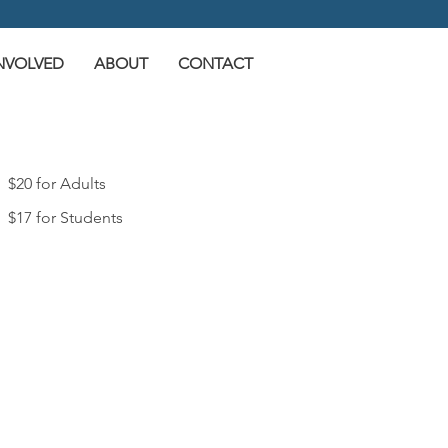
INVOLVED
ABOUT
CONTACT
$20 for Adults
$17 for Students