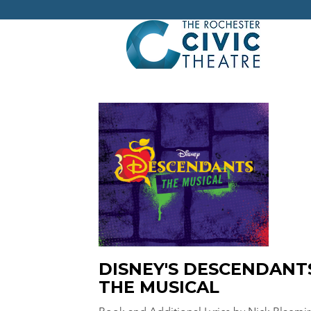
DISNEY'S DESCENDANT
THE MUSICAL