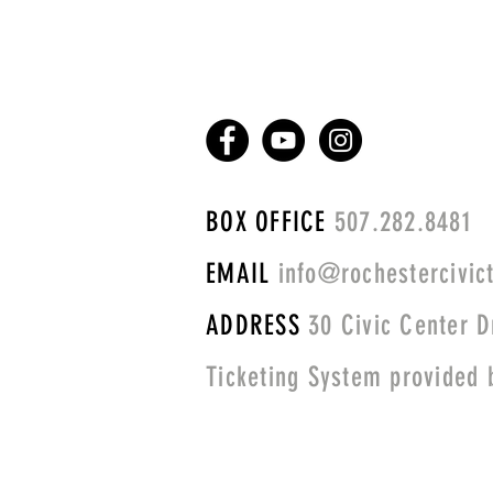
BOX OFFICE
507.282.8481
EMAIL
info@rochestercivict
ADDRESS
30 Civic Center D
Ticketing System provided