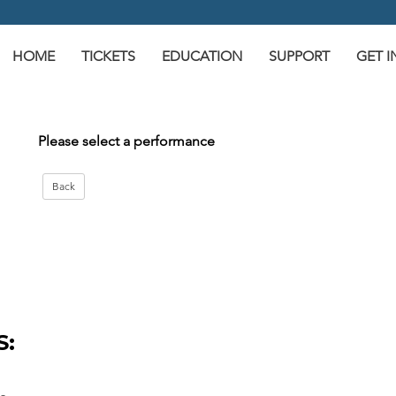
HOME
TICKETS
EDUCATION
SUPPORT
GET 
Please select a performance
S: