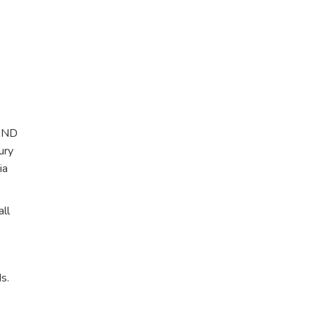
 AND
ury
ia
ll
s.