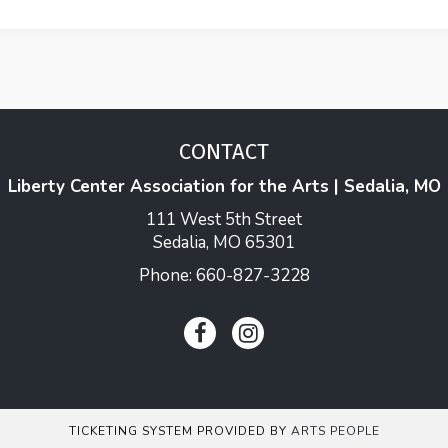
CONTACT
Liberty Center Association for the Arts | Sedalia, MO
111 West 5th Street
Sedalia, MO 65301
Phone: 660-827-3228
TICKETING SYSTEM PROVIDED BY
ARTS PEOPLE