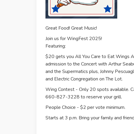
Great Food! Great Music!
Join us for WingFest 2025!
Featuring:
$20 gets you All You Care to Eat Wings
admission to the Concert with Arthur Seab
and the Supermatics plus, Johnny Pescuagl
and Electric Congregation on The Lot.
Wing Contest - Only 20 spots available. Ca
660-827-3228 to reserve your grill.
People Choice - $2 per vote minimum.
Starts at 3 p.m. Bring your family and friend