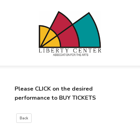
Please
CLICK
on the desired
performance to
BUY TICKETS