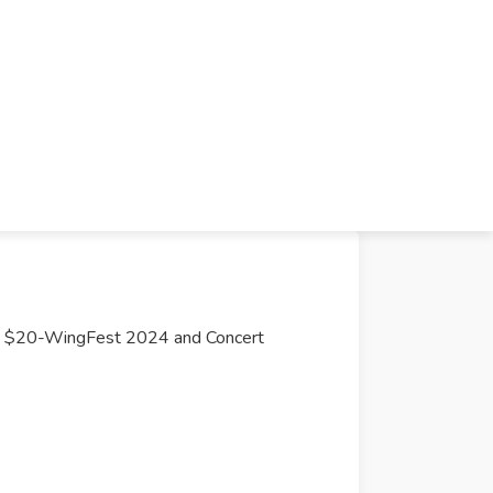
$20-WingFest 2024 and Concert