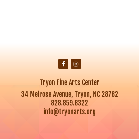
Tryon Fine Arts Center
34 Melrose Avenue, Tryon, NC 28782
828.859.8322
info@tryonarts.org