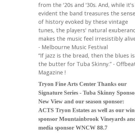
from the '20s and '30s. And, while it's
evident the band treasures the sens
of history evoked by these vintage
tunes, the players' natural exuberan
makes the music feel irresistibly alive
- Melbourne Music Festival
“If jazz is the bread, then the blues is
the butter for Tuba Skinny.” - Offbea
Magazine !
Tryon Fine Arts Center Thanks our
Signature Series - Tuba Skinny Sponso
New View and our season sponsor:
ACTS Tryon Estates as well as our win
sponsor Mountainbrook Vineyards an
media sponsor WNCW 88.7