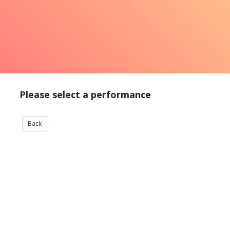
Please select a performance