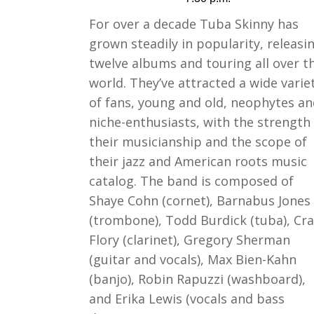
For over a decade Tuba Skinny has
grown steadily in popularity, releasi
twelve albums and touring all over t
world. They’ve attracted a wide varie
of fans, young and old, neophytes a
niche-enthusiasts, with the strength
their musicianship and the scope of
their jazz and American roots music
catalog. The band is composed of
Shaye Cohn (cornet), Barnabus Jones
(trombone), Todd Burdick (tuba), Cra
Flory (clarinet), Gregory Sherman
(guitar and vocals), Max Bien-Kahn
(banjo), Robin Rapuzzi (washboard),
and Erika Lewis (vocals and bass