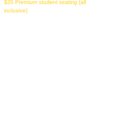
$25 Premium student seating (all
inclusive)