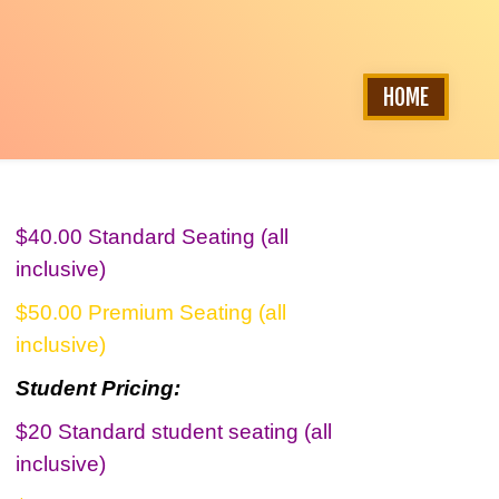
HOME
$40.00 Standard Seating (all
inclusive)
$50.00 Premium Seating (all
inclusive)
Student Pricing:
$20 Standard student seating (all
inclusive)