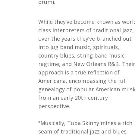
drum).
While they’ve become known as worl
class interpreters of traditional jazz,
over the years they’ve branched out
into jug band music, spirituals,
country blues, string band music,
ragtime, and New Orleans R&B. Thei
approach is a true reflection of
Americana, encompassing the full
genealogy of popular American musi
from an early 20th century
perspective.
"Musically, Tuba Skinny mines a rich
seam of traditional jazz and blues