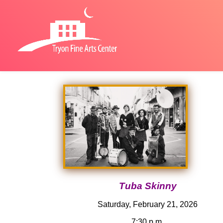
Tuba Skinny
Saturday, February 21, 2026
7:30 p.m.