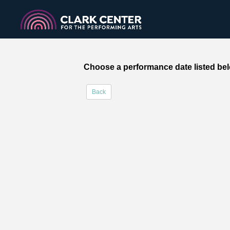
Choose a performance date listed bel
Back