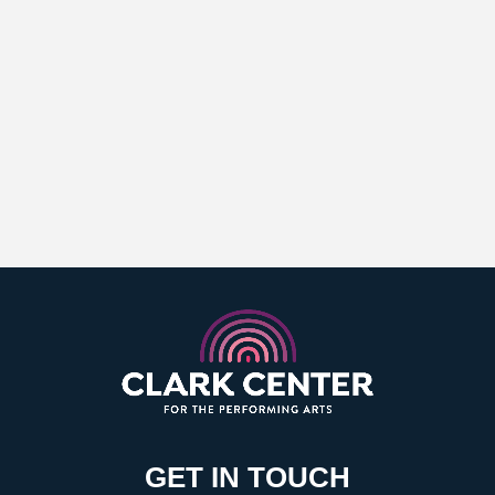
GET IN TOUCH