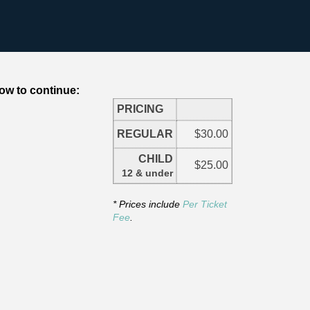
ow to continue:
PRICING
REGULAR
$30.00
CHILD
$25.00
12 & under
* Prices include
Per Ticket
Fee
.