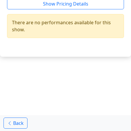
Show Pricing Details
There are no performances available for this
show.
Back