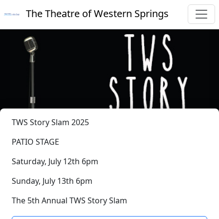
The Theatre of Western Springs
TWS Story Slam 2025
PATIO STAGE
Saturday, July 12th 6pm
Sunday, July 13th 6pm
The 5th Annual TWS Story Slam