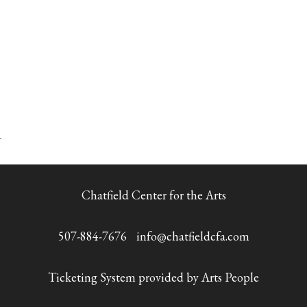
Chatfield Center for the Arts
507-884-7676
info@chatfieldcfa.com
Ticketing System provided by
Arts People