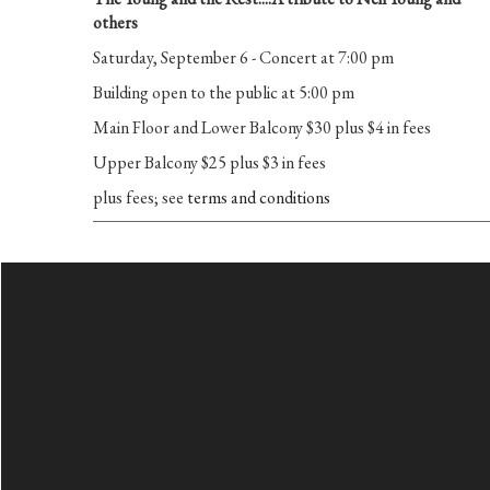
others
Saturday, September 6 - Concert at 7:00 pm
Building open to the public at 5:00 pm
Main Floor and Lower Balcony $30 plus $4 in fees
Upper Balcony $25 plus $3 in fees
plus fees; see
terms and conditions