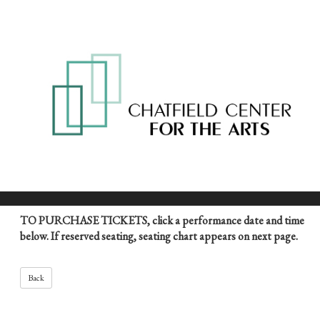
TO PURCHASE TICKETS, click a performance date and time
below. If reserved seating, seating chart appears on next page.