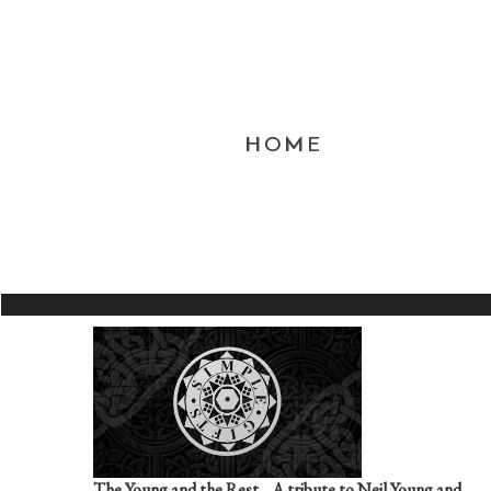
HOME
The Young and the Rest....A tribute to Neil Young and