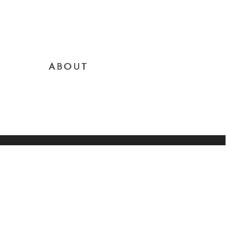
ABOUT