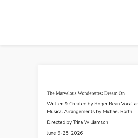
The Marvelous Wonderettes: Dream On
Written & Created by Roger Bean Vocal a
Musical Arrangements by Michael Borth
Directed by Trina Williamson
​June 5-28, 2026