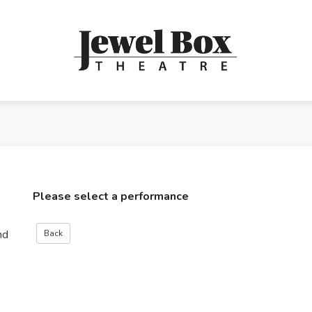
Please select a performance
nd