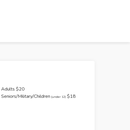
Adults $20
Seniors/Military/Children
$18
(under 12)