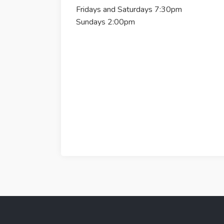
Fridays and Saturdays 7:30pm
Sundays 2:00pm