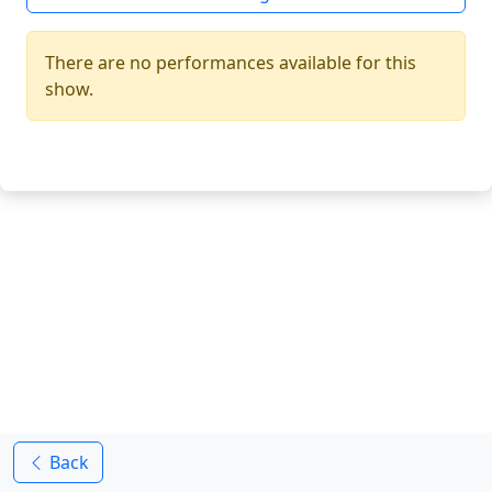
There are no performances available for this
show.
Back