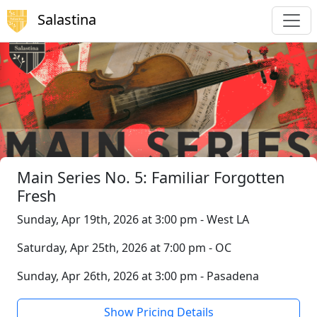
Salastina
Main Series No. 5: Familiar Forgotten
Fresh
Sunday, Apr 19th, 2026 at 3:00 pm - West LA
Saturday, Apr 25th, 2026 at 7:00 pm - OC
Sunday, Apr 26th, 2026 at 3:00 pm - Pasadena
Show Pricing Details