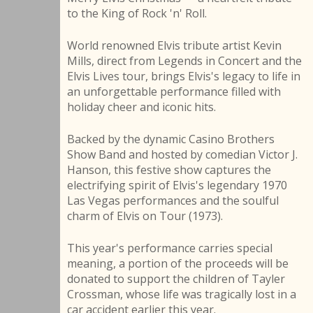
to the King of Rock 'n' Roll.
World renowned Elvis tribute artist Kevin
Mills, direct from Legends in Concert and the
Elvis Lives tour, brings Elvis's legacy to life in
an unforgettable performance filled with
holiday cheer and iconic hits.
Backed by the dynamic Casino Brothers
Show Band and hosted by comedian Victor J.
Hanson, this festive show captures the
electrifying spirit of Elvis's legendary 1970
Las Vegas performances and the soulful
charm of Elvis on Tour (1973).
This year's performance carries special
meaning, a portion of the proceeds will be
donated to support the children of Tayler
Crossman, whose life was tragically lost in a
car accident earlier this year.