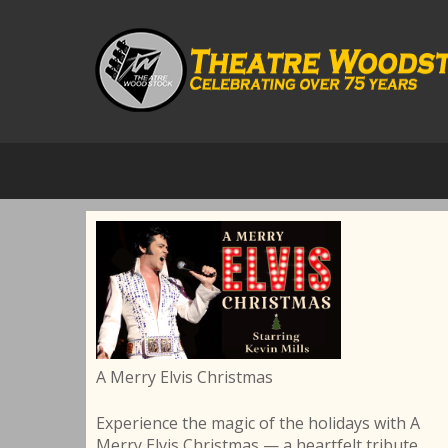
A Merry Elvis Christmas
Experience the magic of the holidays with A
Merry Elvis Christmas — a heartfelt tribute