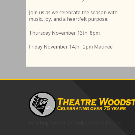
Join us as we celebrate the season with
music, joy, and a heartfelt purpose.
Thursday November 13th 8pm
Friday November 14th 2pm Matinee
Ticketing System provided by
Arts People