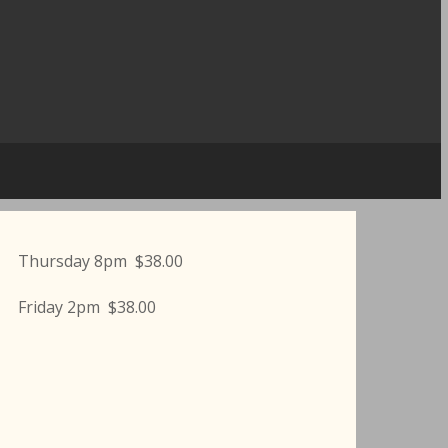
Thursday 8pm $38.00
Friday 2pm $38.00