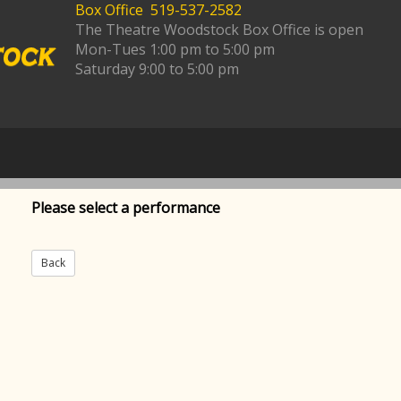
Box Office 519-537-2582
The Theatre Woodstock Box Office is open
Mon-Tues 1:00 pm to 5:00 pm
Saturday 9:00 to 5:00 pm
Please select a performance