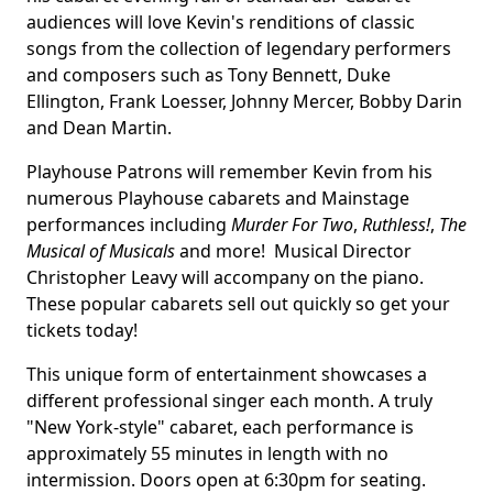
audiences will love Kevin's renditions of classic
songs from the collection of legendary performers
and composers such as Tony Bennett, Duke
Ellington, Frank Loesser, Johnny Mercer, Bobby Darin
and Dean Martin.
Playhouse Patrons will remember Kevin from his
numerous Playhouse cabarets and Mainstage
performances including
Murder For Two
,
Ruthless!
,
The
Musical of Musicals
and more! Musical Director
Christopher Leavy will accompany on the piano.
These popular cabarets sell out quickly so get your
tickets today!
This unique form of entertainment showcases a
different professional singer each month. A truly
"New York-style" cabaret, each performance is
approximately 55 minutes in length with no
intermission. Doors open at 6:30pm for seating.