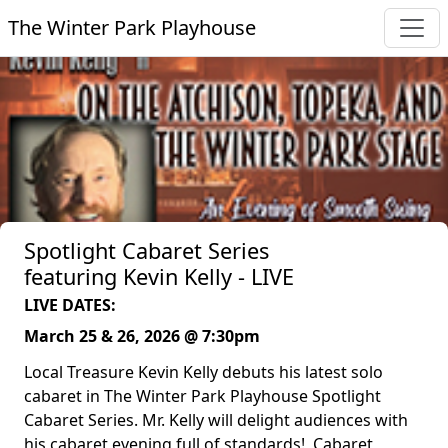
The Winter Park Playhouse
Spotlight Cabaret Series
featuring Kevin Kelly - LIVE
LIVE DATES:
March 25 & 26, 2026 @ 7:30pm
Local Treasure Kevin Kelly debuts his latest solo
cabaret in The Winter Park Playhouse Spotlight
Cabaret Series. Mr. Kelly will delight audiences with
his cabaret evening full of standards! Cabaret