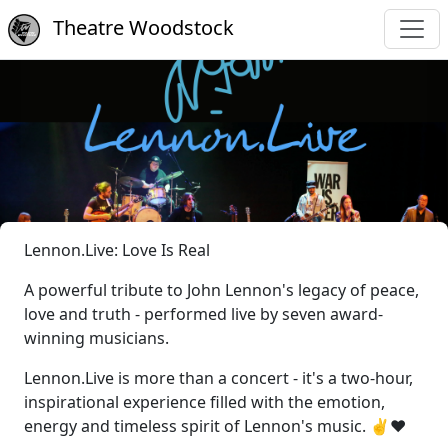
Theatre Woodstock
Lennon.Live: Love Is Real
A powerful tribute to John Lennon's legacy of peace,
love and truth - performed live by seven award-
winning musicians.
Lennon.Live is more than a concert - it's a two-hour,
inspirational experience filled with the emotion,
energy and timeless spirit of Lennon's music. ✌️❤️