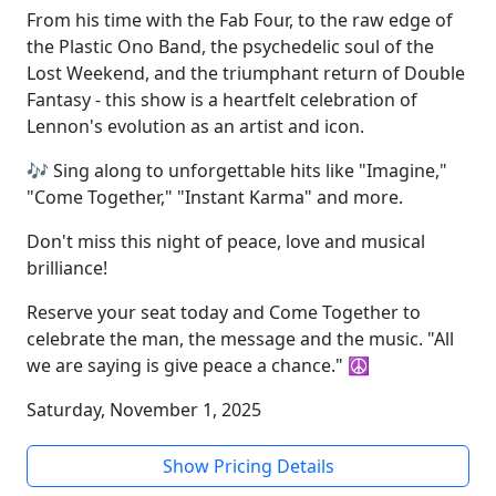
From his time with the Fab Four, to the raw edge of
the Plastic Ono Band, the psychedelic soul of the
Lost Weekend, and the triumphant return of Double
Fantasy - this show is a heartfelt celebration of
Lennon's evolution as an artist and icon.
🎶 Sing along to unforgettable hits like "Imagine,"
"Come Together," "Instant Karma" and more.
Don't miss this night of peace, love and musical
brilliance!
Reserve your seat today and Come Together to
celebrate the man, the message and the music. "All
we are saying is give peace a chance." ☮️
Saturday, November 1, 2025
Show Pricing Details