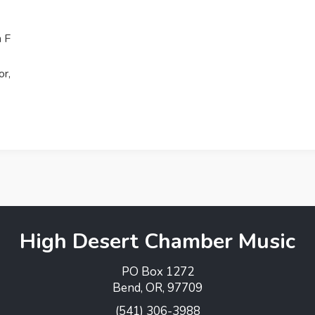
n F
or,
High Desert Chamber Music
PO Box 1272
Bend, OR, 97709
(541) 306-3988