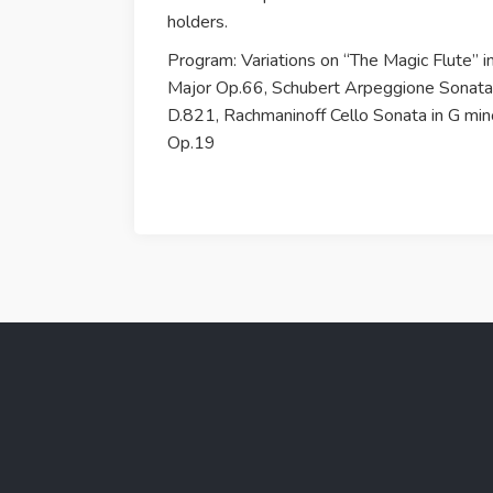
holders.
Program: Variations on “The Magic Flute” i
Major Op.66, Schubert Arpeggione Sonata
D.821, Rachmaninoff Cello Sonata in G min
Op.19