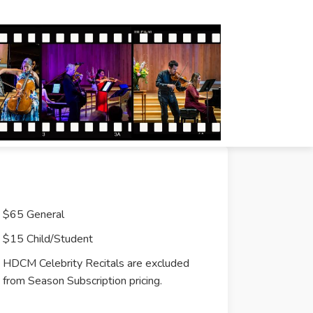
$65 General
$15 Child/Student
HDCM Celebrity Recitals are excluded
from Season Subscription pricing.