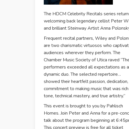
The HDCM Celebrity Recitals series return
welcoming back legendary cellist Peter W
and brilliant Steinway Artist Anna Polonsk
Frequent recital partners, Wiley and Polo
are two charismatic virtuosos who captiva
audiences wherever they perform. The
Chamber Music Society of Utica raved “Th
performers exceeded all expectations as a
dynamic duo. The selected repertoire…
showed their heartfelt passion, dedication,
commitment to making music that was rich 
tone, technical mastery, and true artistry.”
This event is brought to you by Pahlisch
Homes. Join Peter and Anna for a pre-conc
talk about the program beginning at 6:45p
This concert preview is free for all ticket