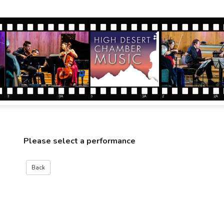
Please select a performance