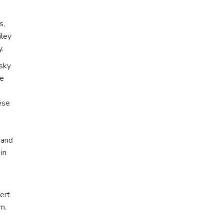
s,
iley
y.
nsky
te
ese
 and
in
ert
m.