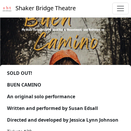
Shaker Bridge Theatre
SOLD OUT!
BUEN CAMINO
An original solo performance
Written and performed by Susan Edsall
Directed and developed by Jessica Lynn Johnson