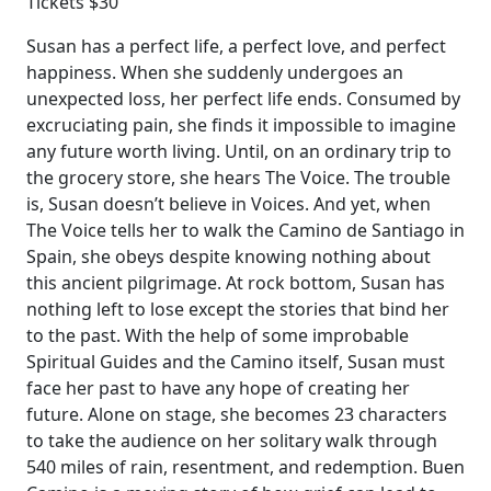
Tickets $30
Susan has a perfect life, a perfect love, and perfect
happiness. When she suddenly undergoes an
unexpected loss, her perfect life ends. Consumed by
excruciating pain, she finds it impossible to imagine
any future worth living. Until, on an ordinary trip to
the grocery store, she hears The Voice. The trouble
is, Susan doesn’t believe in Voices. And yet, when
The Voice tells her to walk the Camino de Santiago in
Spain, she obeys despite knowing nothing about
this ancient pilgrimage. At rock bottom, Susan has
nothing left to lose except the stories that bind her
to the past. With the help of some improbable
Spiritual Guides and the Camino itself, Susan must
face her past to have any hope of creating her
future. Alone on stage, she becomes 23 characters
to take the audience on her solitary walk through
540 miles of rain, resentment, and redemption. Buen