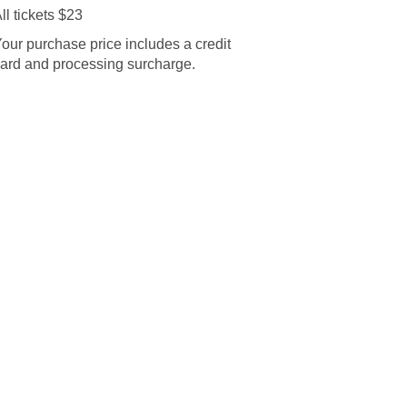
ll tickets $23
our purchase price includes a credit
ard and processing surcharge.