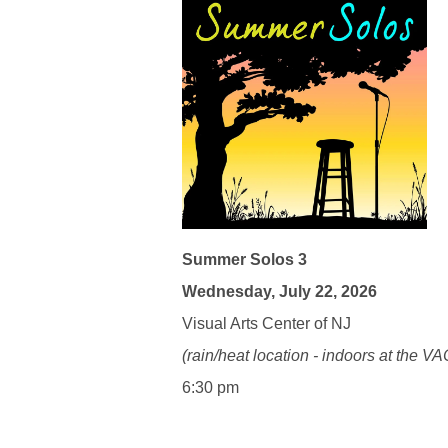
Summer Solos 3
Wednesday, July 22, 2026
Visual Arts Center of NJ
(rain/heat location - indoors at the VA
6:30 pm