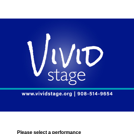
Please select a performance