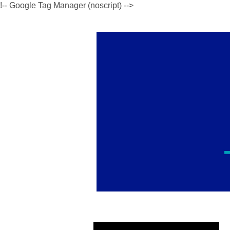
!-- Google Tag Manager (noscript) -->