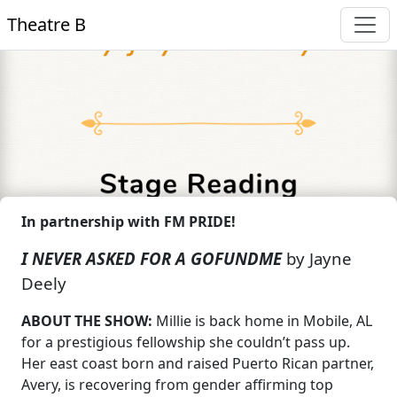
Theatre B
In partnership with FM PRIDE!
I NEVER ASKED FOR A GOFUNDME
by Jayne
Deely
ABOUT THE SHOW:
Millie is back home in Mobile, AL
for a prestigious fellowship she couldn’t pass up.
Her east coast born and raised Puerto Rican partner,
Avery, is recovering from gender affirming top