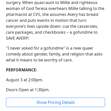
surgery. When quasi-aunt to Millie and righteous
woman of God Teresa overhears Millie talking to the
pharmacist at CVS, she assumes Avery has breast
cancer and puts events in motion that turn
everyone’s lives upside down: cue the casseroles,
care packages, and checkbooks – a gofundme to
SAVE AVERY!
"I never asked for a gofundme" is a new queer
comedy about gender, family, and religion that asks
what it means to be worthy of care.
PERFORMANCE:
August 3 at 2:00pm.
Doors Open at 1:30pm.
Show Pricing Details