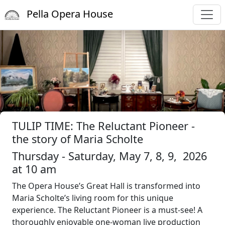
Pella Opera House
TULIP TIME: The Reluctant Pioneer -
the story of Maria Scholte
Thursday - Saturday, May 7, 8, 9, 2026
at 10 am
The Opera House’s Great Hall is transformed into
Maria Scholte’s living room for this unique
experience. The Reluctant Pioneer is a must-see! A
thoroughly enjoyable one-woman live production