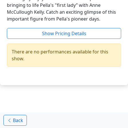
bringing to life Pella's "first lady” with Anne
McCullough Kelly. Catch an exciting glimpse of this
important figure from Pella's pioneer days.
Show Pricing Details
There are no performances available for this
show.
Back