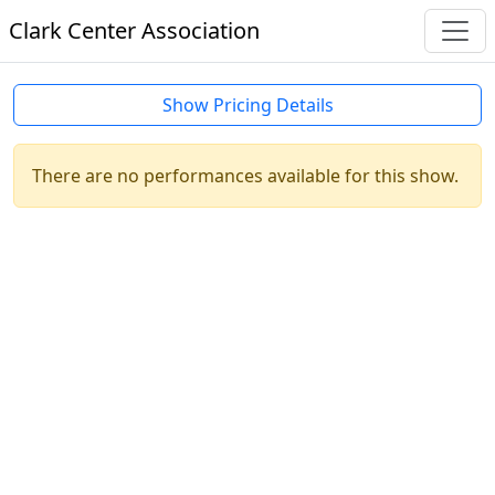
Clark Center Association
Show Pricing Details
There are no performances available for this show.