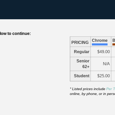
low to continue:
Chrome
B
PRICING
Regular
$49.00
Senior
N/A
62+
Student
$25.00
* Listed prices include
Per T
online, by phone, or in pers