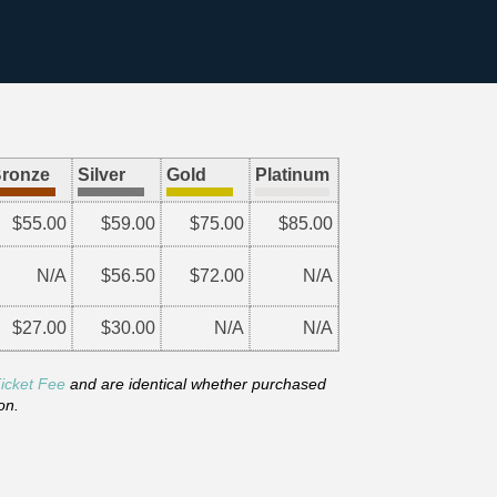
ronze
Silver
Gold
Platinum
$55.00
$59.00
$75.00
$85.00
N/A
$56.50
$72.00
N/A
$27.00
$30.00
N/A
N/A
icket Fee
and are identical whether purchased
on.