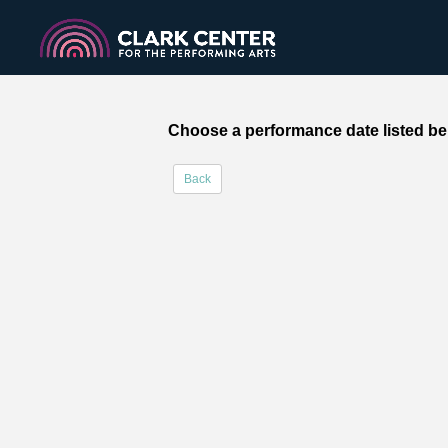
Choose a performance date listed be
Back