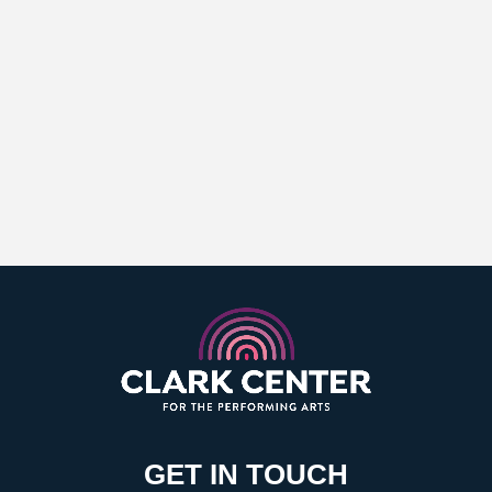
GET IN TOUCH