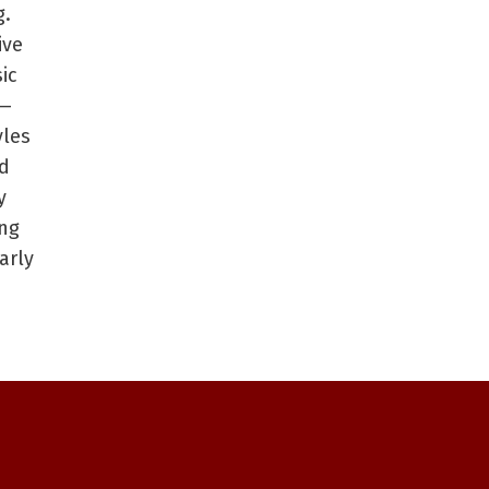
g.
ive
ic
 —
yles
d
y
ing
arly