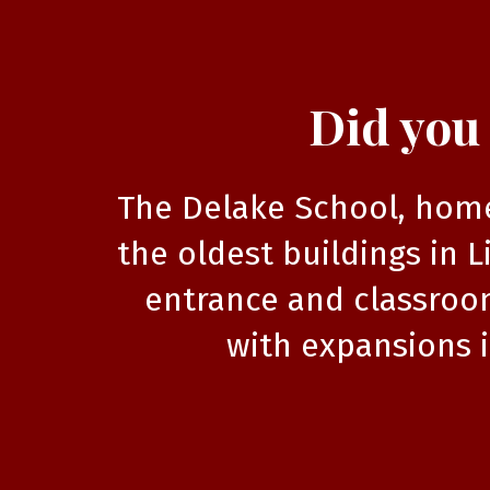
Did you
The Delake School, home 
the oldest buildings in L
entrance and classroom
with expansions i