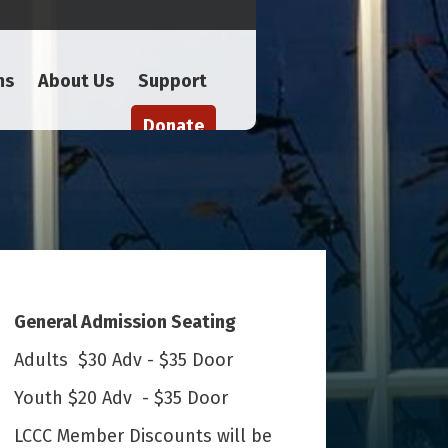
ms
About Us
Support
Donate
General Admission Seating
Adults $30 Adv - $35 Door
Youth $20 Adv - $35 Door
LCCC Member Discounts will be