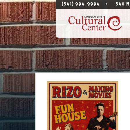
(541) 994-9994
•
540 N