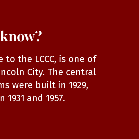
 know?
to the LCCC, is one of
incoln City. The central
s were built in 1929,
n 1931 and 1957.