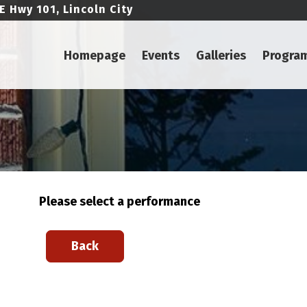
E Hwy 101, Lincoln City
Homepage
Events
Galleries
Progra
Please select a performance