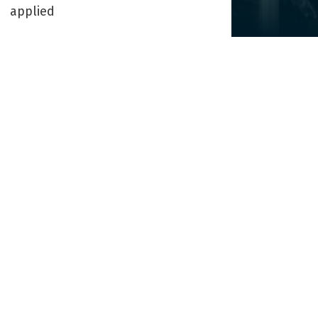
applied