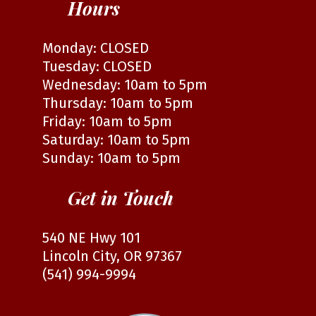
Hours
Monday: CLOSED
Tuesday: CLOSED
Wednesday: 10am to 5pm
Thursday: 10am to 5pm
Friday: 10am to 5pm
Saturday: 10am to 5pm
Sunday: 10am to 5pm
Get in Touch
540 NE Hwy 101
Lincoln City, OR 97367
(541) 994-9994