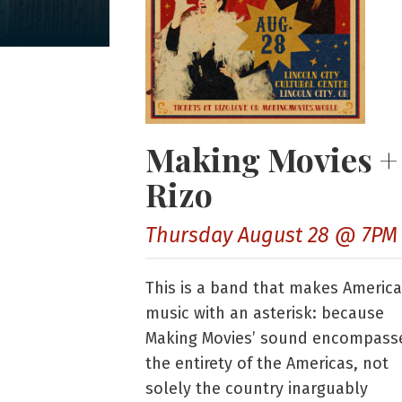
Making Movies +
Rizo
Thursday August 28 @ 7PM
This is a band that makes Americ
music with an asterisk: because
Making Movies’ sound encompass
the entirety of the Americas, not
solely the country inarguably