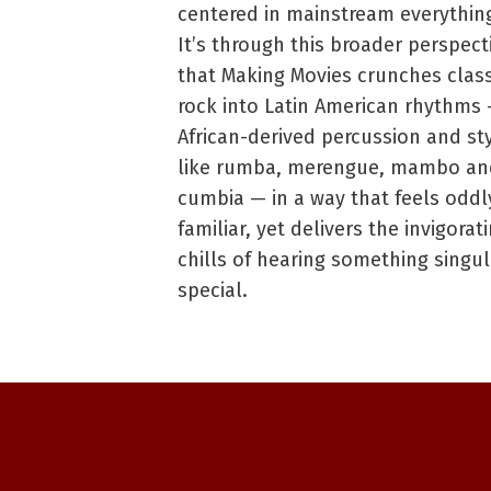
centered in mainstream everythin
It’s through this broader perspect
that Making Movies crunches class
rock into Latin American rhythms
African-derived percussion and st
like rumba, merengue, mambo an
cumbia — in a way that feels oddl
familiar, yet delivers the invigorat
chills of hearing something singul
special.