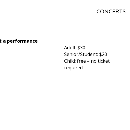
CONCERTS
ct a performance
Adult: $30
Senior/Student: $20
Child: free – no ticket
required