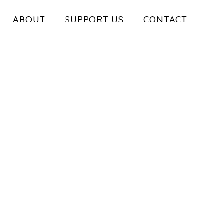
ABOUT
SUPPORT US
CONTACT