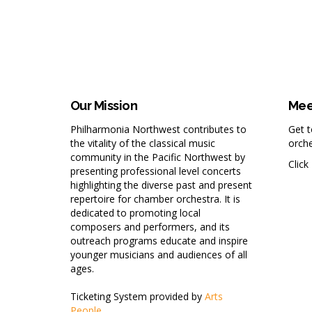
Our Mission
Mee
Philharmonia Northwest contributes to
Get 
the vitality of the classical music
orche
community in the Pacific Northwest by
Click
presenting professional level concerts
highlighting the diverse past and present
repertoire for chamber orchestra. It is
dedicated to promoting local
composers and performers, and its
outreach programs educate and inspire
younger musicians and audiences of all
ages.
Ticketing System provided by
Arts
People