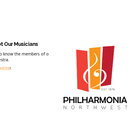
t Our Musicians
to know the members of our
stra.
HERE
!