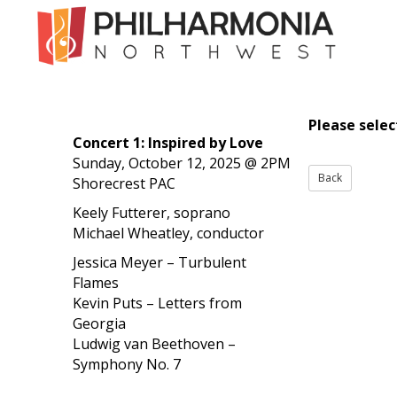
Please sele
Concert 1: Inspired by Love
Sunday, October 12, 2025 @ 2PM
Shorecrest PAC
Keely Futterer, soprano
Michael Wheatley, conductor
Jessica Meyer – Turbulent
Flames
Kevin Puts – Letters from
Georgia
Ludwig van Beethoven –
Symphony No. 7