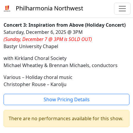
Philharmonia Northwest
Concert 3: Inspiration from Above (Holiday Concert)
Saturday, December 6, 2025 @ 3PM
(Sunday, December 7 @ 3PM is SOLD OUT)
Bastyr University Chapel
with Kirkland Choral Society
Michael Wheatley & Brennan Michaels, conductors
Various – Holiday choral music
Christopher Rouse – Karolju
Show Pricing Details
There are no performances available for this show.