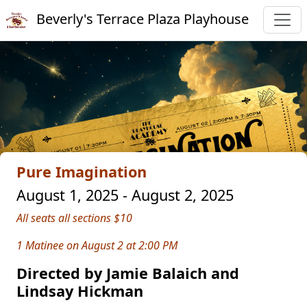
Beverly's Terrace Plaza Playhouse
Pure Imagination
August 1, 2025 - August 2, 2025
All seats all sections $10
1 Matinee on August 2 at 2:00 PM
Directed by Jamie Balaich and
Lindsay Hickman