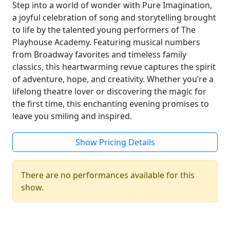
Step into a world of wonder with Pure Imagination,
a joyful celebration of song and storytelling brought
to life by the talented young performers of The
Playhouse Academy. Featuring musical numbers
from Broadway favorites and timeless family
classics, this heartwarming revue captures the spirit
of adventure, hope, and creativity. Whether you’re a
lifelong theatre lover or discovering the magic for
the first time, this enchanting evening promises to
leave you smiling and inspired.
Show Pricing Details
There are no performances available for this
show.