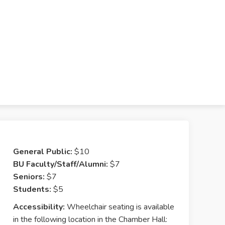
General Public:
$10
BU Faculty/Staff/Alumni:
$7
Seniors:
$7
Students:
$5
Accessibility:
Wheelchair seating is available
in the following location in the Chamber Hall: