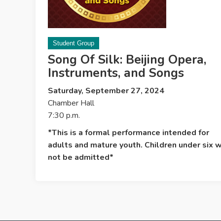
Student Group
Song Of Silk: Beijing Opera,
Instruments, and Songs
Saturday, September 27, 2024
Chamber Hall
7:30 p.m.
*This is a formal performance intended for
adults and mature youth. Children under six w
not be admitted*