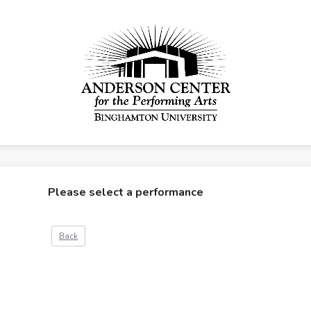
Please select a performance
Back