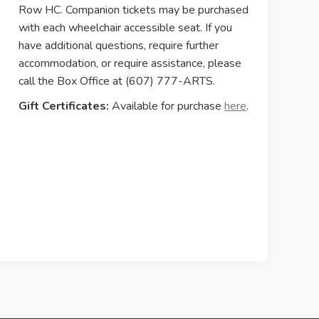
Row HC. Companion tickets may be purchased
with each wheelchair accessible seat. If you
have additional questions, require further
accommodation, or require assistance, please
call the Box Office at (607) 777-ARTS.
Gift Certificates:
Available for purchase
here
.