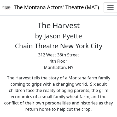
The Montana Actors' Theatre (MAT)
The Harvest
by Jason Pyette
Chain Theatre New York City
312 West 36th Street
4th Floor
Manhattan, NY
The Harvest tells the story of a Montana farm family
coming to grips with a changing world. Six adult
children face the reality of aging parents, the grim
economics of a small family wheat farm, and the
conflict of their own personalities and histories as they
return home to help cut the crop.