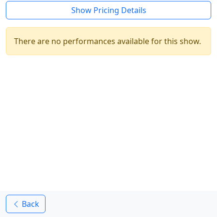
Show Pricing Details
There are no performances available for this show.
Back