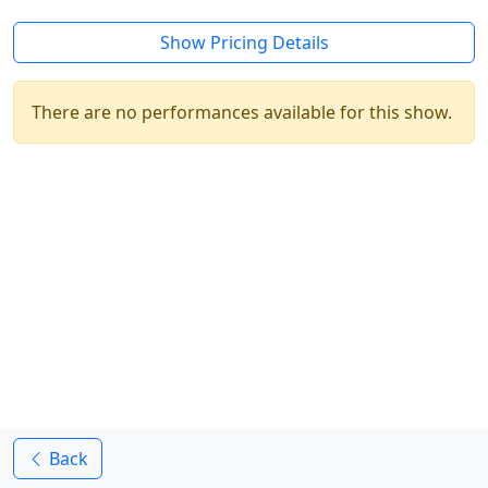
Show Pricing Details
There are no performances available for this show.
Back