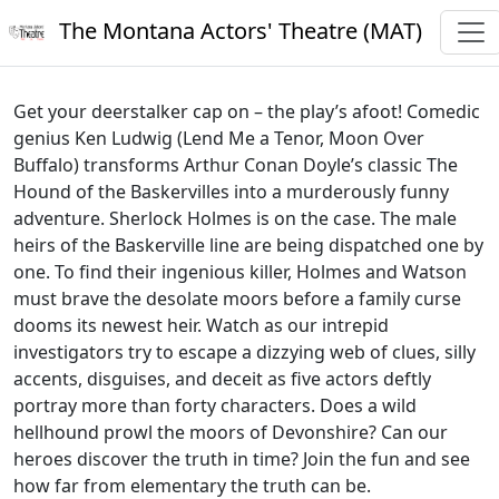
The Montana Actors' Theatre (MAT)
Get your deerstalker cap on – the play’s afoot! Comedic
genius Ken Ludwig (Lend Me a Tenor, Moon Over
Buffalo) transforms Arthur Conan Doyle’s classic The
Hound of the Baskervilles into a murderously funny
adventure. Sherlock Holmes is on the case. The male
heirs of the Baskerville line are being dispatched one by
one. To find their ingenious killer, Holmes and Watson
must brave the desolate moors before a family curse
dooms its newest heir. Watch as our intrepid
investigators try to escape a dizzying web of clues, silly
accents, disguises, and deceit as five actors deftly
portray more than forty characters. Does a wild
hellhound prowl the moors of Devonshire? Can our
heroes discover the truth in time? Join the fun and see
how far from elementary the truth can be.