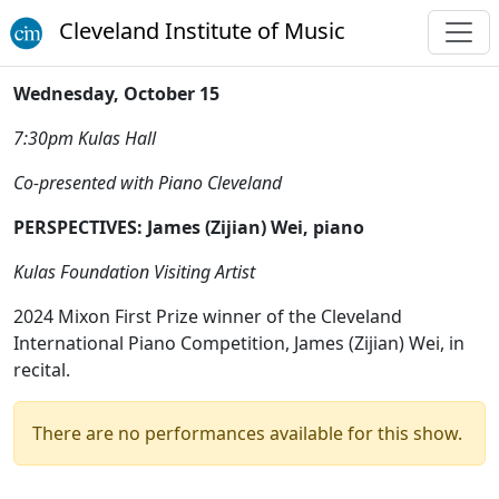
Cleveland Institute of Music
Wednesday, October 15
7:30pm Kulas Hall
Co-presented with Piano Cleveland
PERSPECTIVES: James (Zijian) Wei, piano
Kulas Foundation Visiting Artist
2024 Mixon First Prize winner of the Cleveland
International Piano Competition, James (Zijian) Wei, in
recital.
There are no performances available for this show.