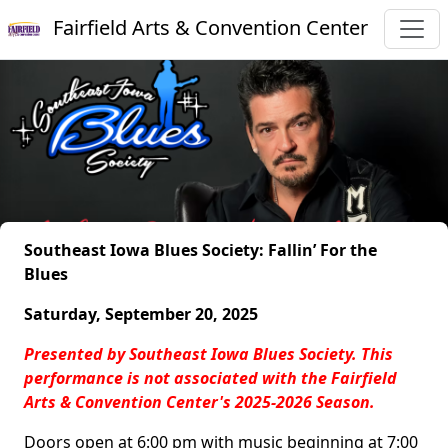
Fairfield Arts & Convention Center
Southeast Iowa Blues Society: Fallin’ For the
Blues
Saturday, September 20, 2025
Presented by Southeast Iowa Blues Society. This
performance is not associated with the Fairfield
Arts & Convention Center's 2025-2026 Season.
Doors open at 6:00 pm with music beginning at 7:00