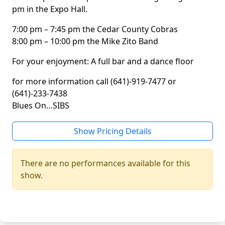
pm in the Expo Hall.
7:00 pm – 7:45 pm the Cedar County Cobras
8:00 pm – 10:00 pm the Mike Zito Band
For your enjoyment: A full bar and a dance floor
for more information call (641)-919-7477 or
(641)-233-7438
Blues On…SIBS
Show Pricing Details
There are no performances available for this
show.