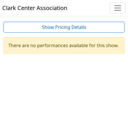
Clark Center Association
Show Pricing Details
There are no performances available for this show.