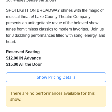
30 minutes before the show)
SPOTLIGHT ON BROADWAY shines with the magic of
musical theatre! Lake County Theatre Company
presents an unforgettable revue of the beloved show
tunes from timless classics to modern favorites. Join us
for 3 dazzling performances filled with song, energy, and
heart.
Reserved Seating
$12.00 IN Advance
$15.00 AT the Door
Show Pricing Details
There are no performances available for this
show.