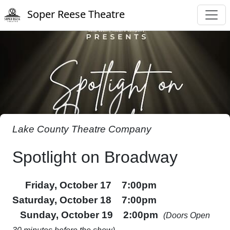
Soper Reese Theatre
Lake County Theatre Company
Spotlight on Broadway
Friday, October 17 7:00pm
Saturday, October 18 7:00pm
Sunday, October 19 2:00pm
(Doors Open