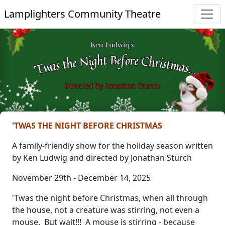
Lamplighters Community Theatre
'TWAS THE NIGHT BEFORE CHRISTMAS
A family-friendly show for the holiday season written
by Ken Ludwig and directed by Jonathan Sturch
November 29th - December 14, 2025
'Twas the night before Christmas, when all through
the house, not a creature was stirring, not even a
mouse. But wait!!! A mouse is stirring - because