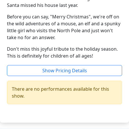
Santa missed his house last year.
Before you can say, "Merry Christmas", we're off on
the wild adventures of a mouse, an elf and a spunky
little girl who visits the North Pole and just won't
take no for an answer.
Don't miss this joyful tribute to the holiday season.
This is definitely for children of all ages!
Show Pricing Details
There are no performances available for this
show.