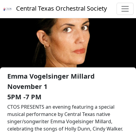
Central Texas Orchestral Society
Emma Vogelsinger Millard
November 1
5PM -7 PM
CTOS PRESENTS an evening featuring a special
musical performance by Central Texas native
singer/songwriter Emma Vogelsinger Millard,
celebrating the songs of Holly Dunn, Cindy Walker.