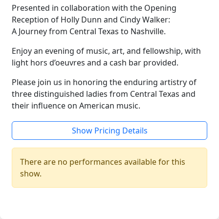
Presented in collaboration with the Opening
Reception of Holly Dunn and Cindy Walker:
A Journey from Central Texas to Nashville.
Enjoy an evening of music, art, and fellowship, with
light hors d’oeuvres and a cash bar provided.
Please join us in honoring the enduring artistry of
three distinguished ladies from Central Texas and
their influence on American music.
Show Pricing Details
There are no performances available for this
show.