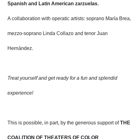
Spanish and Latin American zarzuelas.
A collaboration with operatic artists: soprano María Brea,
mezzo-soprano Linda Collazo and tenor Juan
Hernández.
Treat yourself and get ready for a fun and splendid
experience!
This is possible, in part, by the generous support of
THE
COALITION OF THEATERS OF COLOR