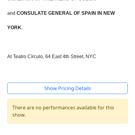
and
CONSULATE GENERAL OF SPAIN IN NEW
YORK.
At Teatro Círculo, 64 East 4th Street, NYC
Show Pricing Details
There are no performances available for this
show.