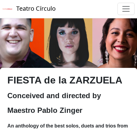
Teatro Círculo
FIESTA de la ZARZUELA
Conceived and directed by
Maestro Pablo Zinger
An anthology of the best solos, duets and trios from