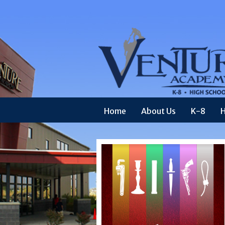
Home
About Us
K-8
H