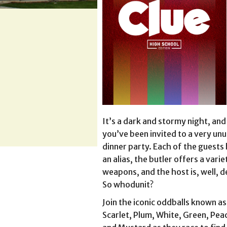
It’s a dark and stormy night, and
you’ve been invited to a very unu
dinner party. Each of the guests
an alias, the butler offers a varie
weapons, and the host is, well, d
So whodunit?
Join the iconic oddballs known as
Scarlet, Plum, White, Green, Pea