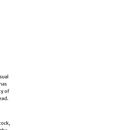
sual
 has
ty of
ead.
cock,