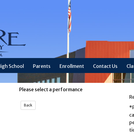
igh School
Parents
Enrollment
Contact Us
Cl
Please select a performance
R
*P
ca
p
ti