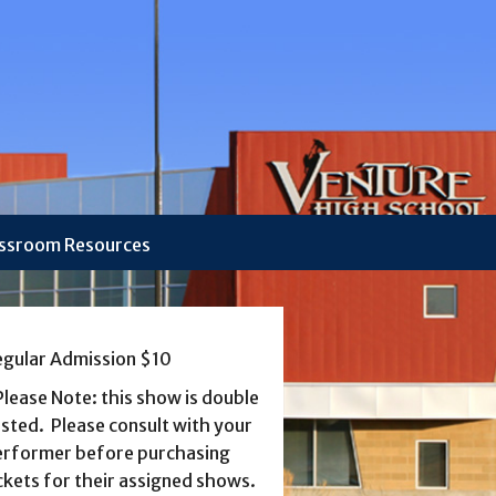
assroom Resources
egular Admission $10
lease Note: this show is double
sted. Please consult with your
erformer before purchasing
ckets for their assigned shows.